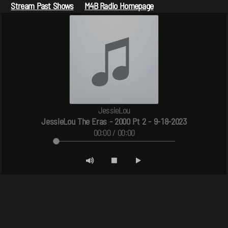
Stream Past Shows
M4B Radio Homepage
JessieLou
JessieLou The Eras - 2000 Pt 2 - 9-18-2023
00:00 / 00:00