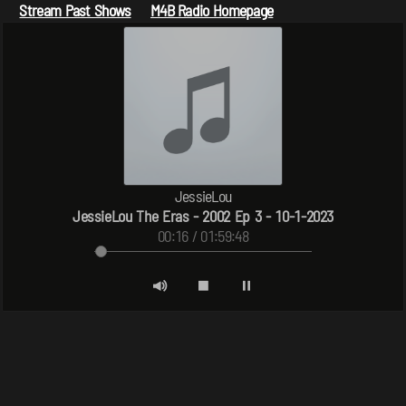
Stream Past Shows
M4B Radio Homepage
JessieLou
JessieLou The Eras - 2002 Ep 3 - 10-1-2023
00:16 / 01:59:48