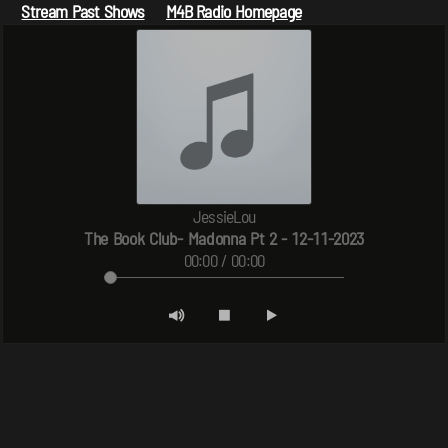
Stream Past Shows
M4B Radio Homepage
JessieLou
The Book Club- Madonna Pt 2 - 12-11-2023
00:00 / 00:00