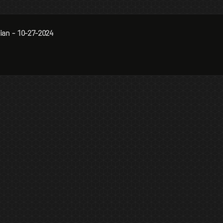
ian - 10-27-2024