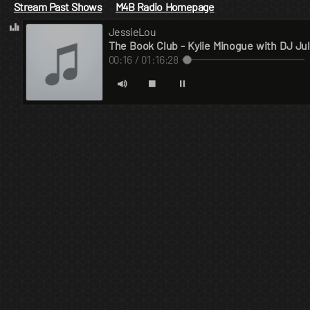
Stream Past Shows
M4B Radio Homepage
JessieLou
The Book Club - Kylie Minogue with DJ Jul
00:17 / 01:16:28