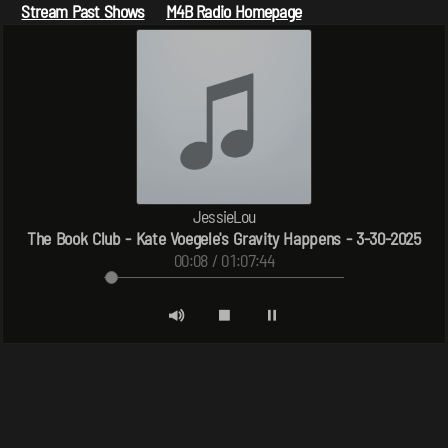
Stream Past Shows
M4B Radio Homepage
JessieLou
The Book Club - Kate Voegele's Gravity Happens - 3-30-2025
00:08 / 01:07:44