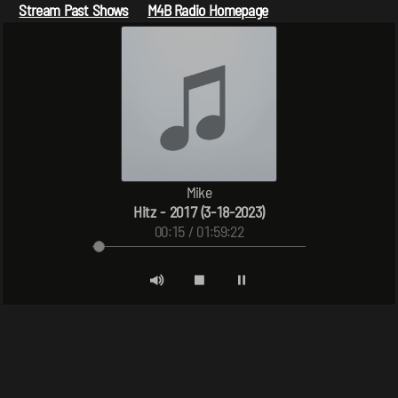
Stream Past Shows
M4B Radio Homepage
Mike
Hitz - 2017 (3-18-2023)
00:15 / 01:59:22