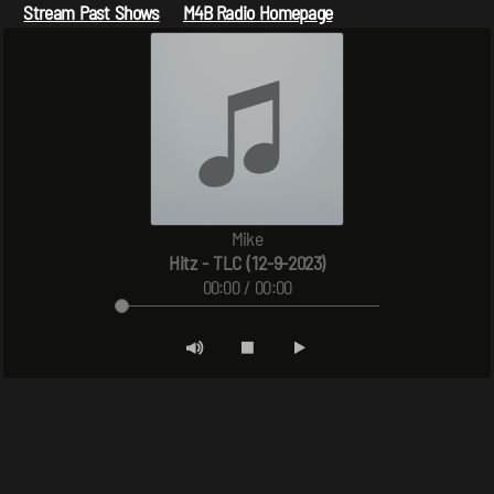
Stream Past Shows
M4B Radio Homepage
Mike
Hitz - TLC (12-9-2023)
00:00 / 00:00