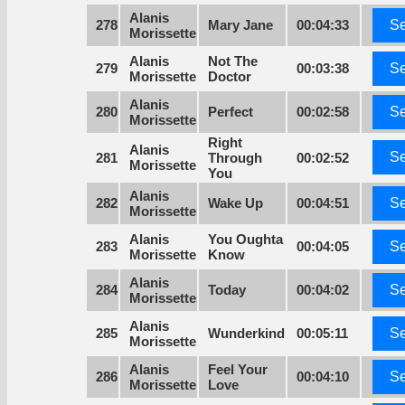
Alanis
278
Mary Jane
00:04:33
Se
Morissette
Alanis
Not The
279
00:03:38
Se
Morissette
Doctor
Alanis
280
Perfect
00:02:58
Se
Morissette
Right
Alanis
Se
281
Through
00:02:52
Morissette
You
Alanis
282
Wake Up
00:04:51
Se
Morissette
Alanis
You Oughta
283
00:04:05
Se
Morissette
Know
Alanis
284
Today
00:04:02
Se
Morissette
Alanis
285
Wunderkind
00:05:11
Se
Morissette
Alanis
Feel Your
286
00:04:10
Se
Morissette
Love