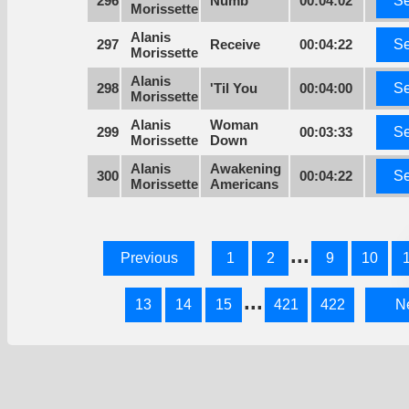
296
Numb
00:04:02
Se
Morissette
Alanis
297
Receive
00:04:22
Se
Morissette
Alanis
298
'Til You
00:04:00
Se
Morissette
Alanis
Woman
299
00:03:33
Se
Morissette
Down
Alanis
Awakening
300
00:04:22
Se
Morissette
Americans
...
Previous
1
2
9
10
...
13
14
15
421
422
N