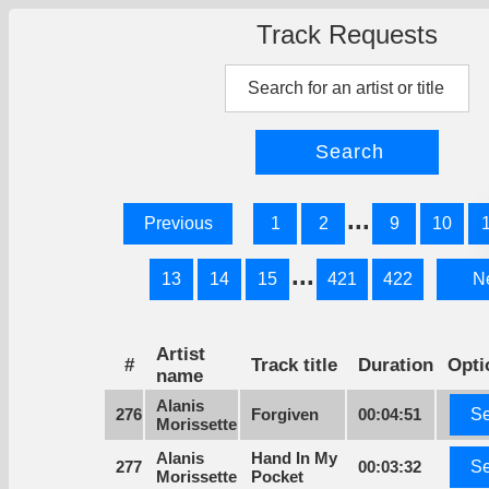
Track Requests
...
Previous
1
2
9
10
...
13
14
15
421
422
N
Artist
#
Track title
Duration
Opti
name
Alanis
276
Forgiven
00:04:51
Se
Morissette
Alanis
Hand In My
277
00:03:32
Se
Morissette
Pocket