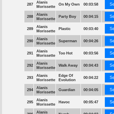
Alanis
287
On My Own
00:03:58
Se
Morissette
Alanis
288
Party Boy
00:04:15
Se
Morissette
Alanis
289
Plastic
00:03:40
Se
Morissette
Alanis
290
Superman
00:04:26
Se
Morissette
Alanis
291
Too Hot
00:03:56
Se
Morissette
Alanis
292
Walk Away
00:04:43
Se
Morissette
Alanis
Edge Of
293
00:04:22
Se
Morissette
Evolution
Alanis
294
Guardian
00:04:05
Se
Morissette
Alanis
295
Havoc
00:05:47
Se
Morissette
Alanis