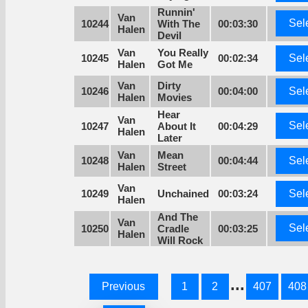
Runnin'
Van
Sel
10244
With The
00:03:30
Halen
Devil
Van
You Really
10245
00:02:34
Sel
Halen
Got Me
Van
Dirty
10246
00:04:00
Sel
Halen
Movies
Hear
Van
Sel
10247
About It
00:04:29
Halen
Later
Van
Mean
10248
00:04:44
Sel
Halen
Street
Van
10249
Unchained
00:03:24
Sel
Halen
And The
Van
Sel
10250
Cradle
00:03:25
Halen
Will Rock
...
Previous
1
2
407
408