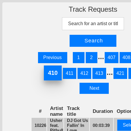
Track Requests
...
Previous
1
2
407
408
...
410
411
412
413
421
Next
Artist
Track
#
Duration
Optio
name
title
Usher
DJ Got Us
Sel
10226
feat.
Fallin' In
00:03:39
Pitbull
Love