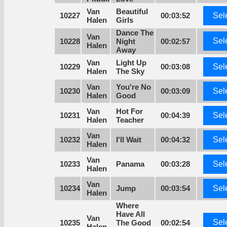
Van
Beautiful
10227
00:03:52
Sel
Halen
Girls
Dance The
Van
Sel
10228
Night
00:02:57
Halen
Away
Van
Light Up
10229
00:03:08
Sel
Halen
The Sky
Van
You're No
10230
00:03:09
Sel
Halen
Good
Van
Hot For
10231
00:04:39
Sel
Halen
Teacher
Van
10232
I'll Wait
00:04:32
Sel
Halen
Van
10233
Panama
00:03:28
Sel
Halen
Van
10234
Jump
00:03:54
Sel
Halen
Where
Have All
Van
Sel
10235
The Good
00:02:54
Halen