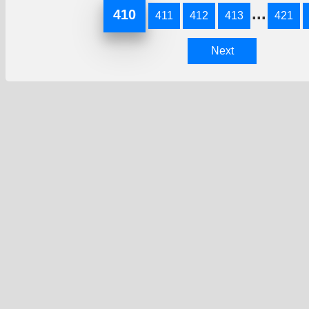
...
410
411
412
413
421
Next