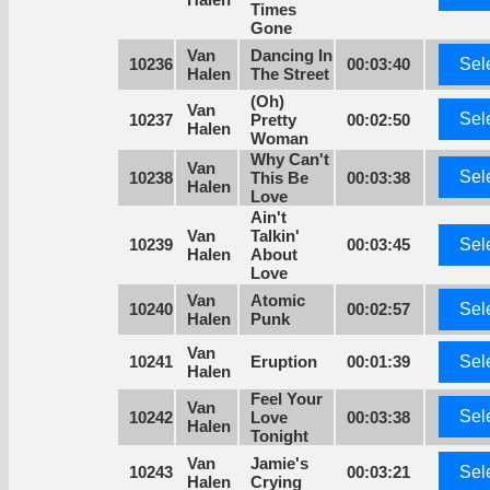
Times
Gone
Van
Dancing In
10236
00:03:40
Sel
Halen
The Street
(Oh)
Van
Sel
10237
Pretty
00:02:50
Halen
Woman
Why Can't
Van
Sel
10238
This Be
00:03:38
Halen
Love
Ain't
Van
Talkin'
10239
00:03:45
Sel
Halen
About
Love
Van
Atomic
10240
00:02:57
Sel
Halen
Punk
Van
10241
Eruption
00:01:39
Sel
Halen
Feel Your
Van
Sel
10242
Love
00:03:38
Halen
Tonight
Van
Jamie's
10243
00:03:21
Sel
Halen
Crying