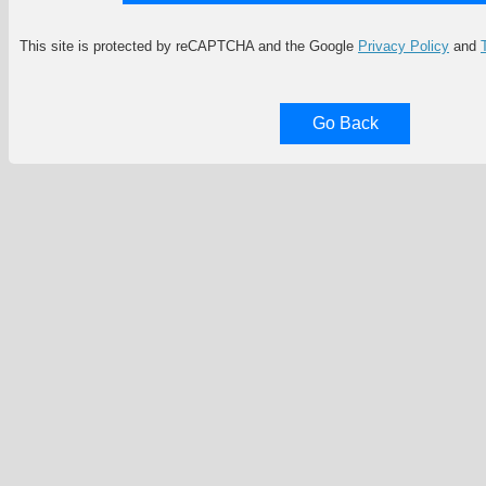
This site is protected by reCAPTCHA and the Google
Privacy Policy
and
Go Back