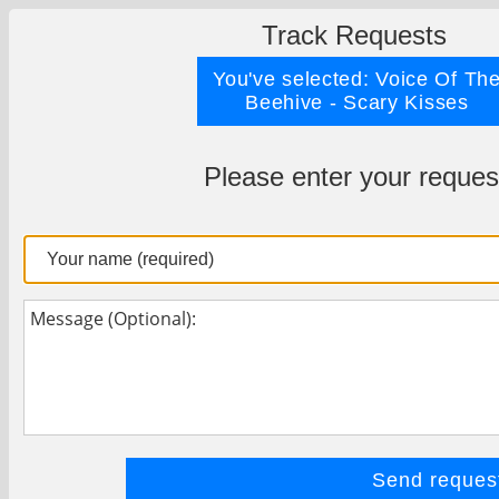
Track Requests
You've selected: Voice Of Th
Beehive - Scary Kisses
Please enter your reques