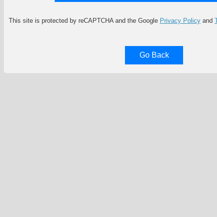
This site is protected by reCAPTCHA and the Google
Privacy Policy
and
Go Back