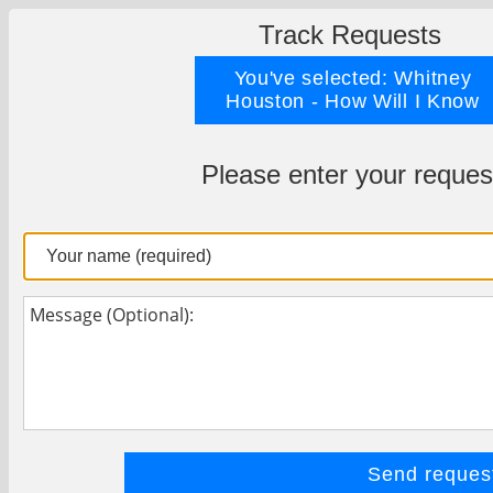
Track Requests
You've selected: Whitney
Houston - How Will I Know
Please enter your reques