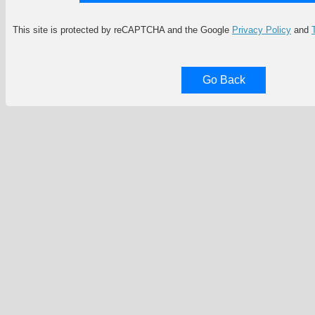
This site is protected by reCAPTCHA and the Google
Privacy Policy
and
Go Back