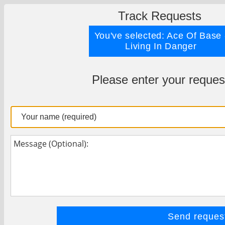
Track Requests
You've selected: Ace Of Base 
Living In Danger
Please enter your reques