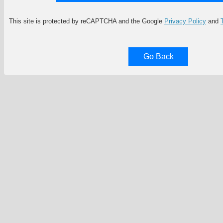
This site is protected by reCAPTCHA and the Google
Privacy Policy
and
Go Back