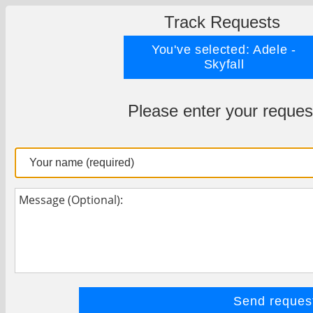
Track Requests
You've selected: Adele -
Skyfall
Please enter your reques