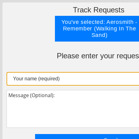
Track Requests
You've selected: Aerosmith -
Remember (Walking In The
Sand)
Please enter your reques