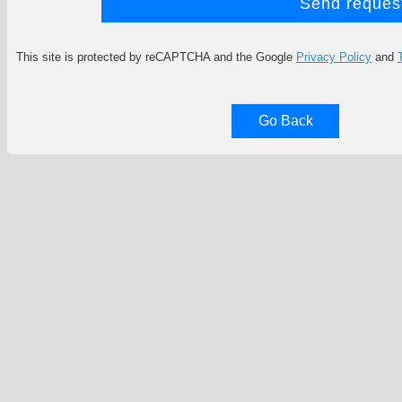
This site is protected by reCAPTCHA and the Google
Privacy Policy
and
Go Back