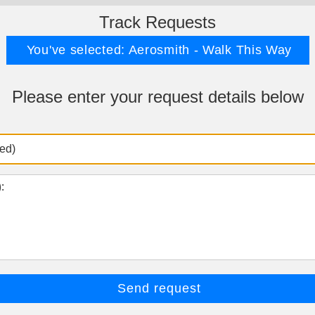
Track Requests
You've selected: Aerosmith - Walk This Way
Please enter your request details below