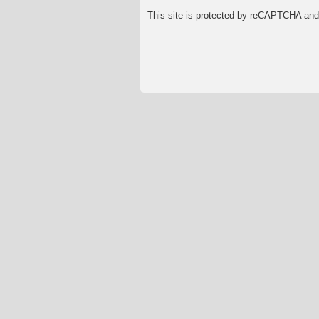
This site is protected by reCAPTCHA an