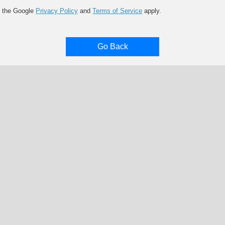
d the Google
Privacy Policy
and
Terms of Service
apply.
Go Back