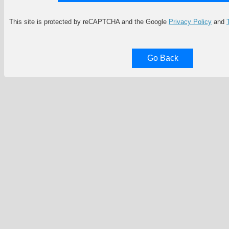
This site is protected by reCAPTCHA and the Google
Privacy Policy
and
Go Back