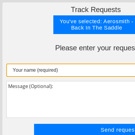
Track Requests
You've selected: Aerosmith -
Back In The Saddle
Please enter your reques